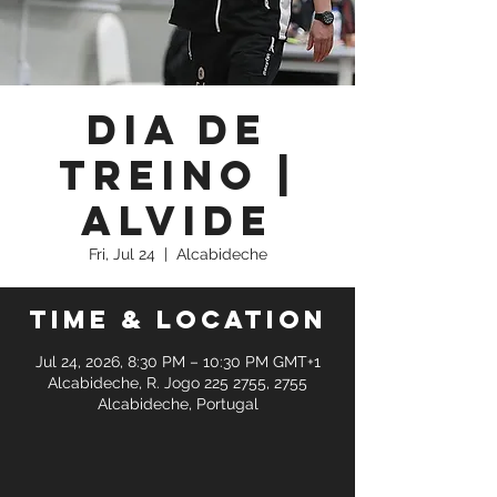
Dia de
Treino |
Alvide
Fri, Jul 24
  |  
Alcabideche
Time & Location
Jul 24, 2026, 8:30 PM – 10:30 PM GMT+1
Alcabideche, R. Jogo 225 2755, 2755
Alcabideche, Portugal