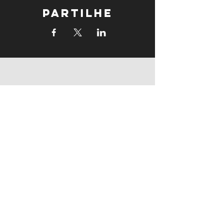
Partilhe
supports
supports
Follow us: