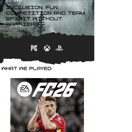
INCLUSION, FUN,
COMPETITION AND TEAM
SPIRIT WITHOUT
BARRIERS
WHAT WE PLAYED: