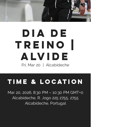
Dia de
Treino |
Alvide
Fri, Mar 20
  |  
Alcabideche
Time & Location
Mar 20, 2026, 8:30 PM – 10:30 PM GMT+0
Alcabideche, R. Jogo 225 2755, 2755
Alcabideche, Portugal