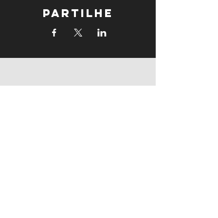
Partilhe
supports
supports
Follow us: