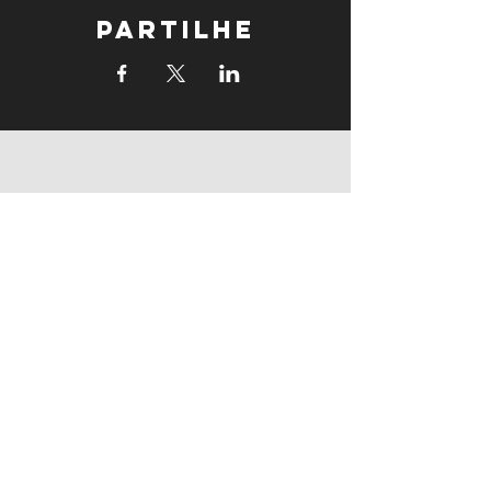
Partilhe
supports
supports
Follow us: