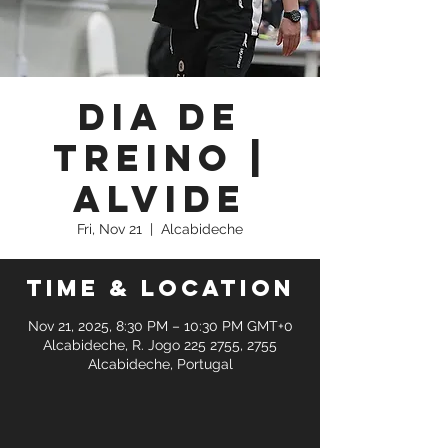
Dia de
Treino |
Alvide
Fri, Nov 21
  |  
Alcabideche
Time & Location
Nov 21, 2025, 8:30 PM – 10:30 PM GMT+0
Alcabideche, R. Jogo 225 2755, 2755
Alcabideche, Portugal